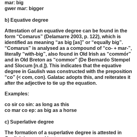
mar: big
gwer mar: bigger
b) Equative degree
Attestation of an equative degree can be found in the
form “Comarus” (Delamarre 2003, p. 122), which is
identified as meaning “as big [as]” or “equally big”.
“Comarus” is analysed as a compound of “co- + mar-”,
literally “with-big”, also found in Old Irish as “commór”
and in Old Breton as “commor” (De Bernardo Stempel
and Slocum [n.d.]). This indicates that the equative
degree in Gaulish was constructed with the preposition
“co” (< com, con). Galatac adopts this, and reiterates it
after the adjective to tie up the equation.
Examples:
co sir co sin: as long as this
co mar co ep: as big as a horse
c) Superlative degree
The formation of a superlative degree is attested in