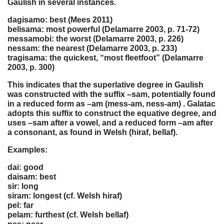
Gaulish in several instances.
dagisamo: best (Mees 2011)
belisama: most powerful (Delamarre 2003, p. 71-72)
messamobi: the worst (Delamarre 2003, p. 226)
nessam: the nearest (Delamarre 2003, p. 233)
tragisama: the quickest, “most fleetfoot” (Delamarre
2003, p. 300)
This indicates that the superlative degree in Gaulish
was constructed with the suffix –sam, potentially found
in a reduced form as –am (mess-am, ness-am) . Galatac
adopts this suffix to construct the equative degree, and
uses –sam after a vowel, and a reduced form –am after
a consonant, as found in Welsh (hiraf, bellaf).
Examples:
dai: good
daisam: best
sir: long
siram: longest (cf. Welsh hiraf)
pel: far
pelam: furthest (cf. Welsh bellaf)