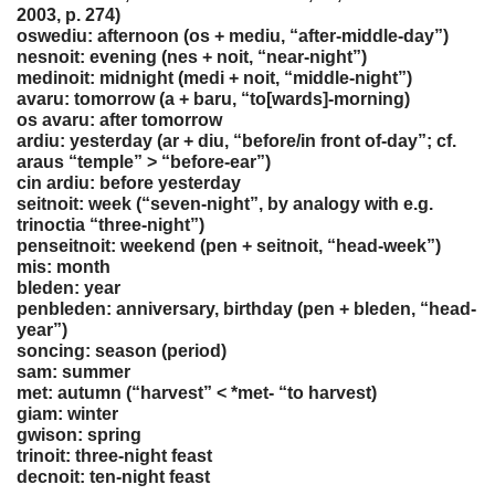
2003, p. 274)
oswediu: afternoon (os + mediu, “after-middle-day”)
nesnoit: evening (nes + noit, “near-night”)
medinoit: midnight (medi + noit, “middle-night”)
avaru: tomorrow (a + baru, “to[wards]-morning)
os avaru: after tomorrow
ardiu: yesterday (ar + diu, “before/in front of-day”; cf.
araus “temple” > “before-ear”)
cin ardiu: before yesterday
seitnoit: week (“seven-night”, by analogy with e.g.
trinoctia “three-night”)
penseitnoit: weekend (pen + seitnoit, “head-week”)
mis: month
bleden: year
penbleden: anniversary, birthday (pen + bleden, “head-
year”)
soncing: season (period)
sam: summer
met: autumn (“harvest” < *met- “to harvest)
giam: winter
gwison: spring
trinoit: three-night feast
decnoit: ten-night feast