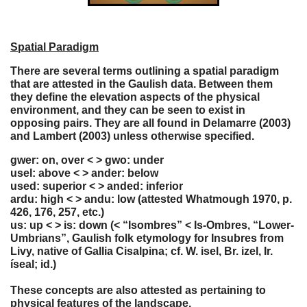
Spatial Paradigm
There are several terms outlining a spatial paradigm
that are attested in the Gaulish data. Between them
they define the elevation aspects of the physical
environment, and they can be seen to exist in
opposing pairs. They are all found in Delamarre (2003)
and Lambert (2003) unless otherwise specified.
gwer: on, over < > gwo: under
usel: above < > ander: below
used: superior < > anded: inferior
ardu: high < > andu: low (attested Whatmough 1970, p.
426, 176, 257, etc.)
us: up < > is: down (< “Isombres” < Is-Ombres, “Lower-
Umbrians”, Gaulish folk etymology for Insubres from
Livy, native of Gallia Cisalpina; cf. W. isel, Br. izel, Ir.
íseal; id.)
These concepts are also attested as pertaining to
physical features of the landscape.