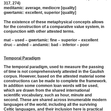
317, 274)
meditamic: average, mediocre [quality]
gwertamic: excellent, superior [quality]
The existence of these metaphysical concepts allows
for the construction of a comparative value system, in
conjunction with other attested terms.
mat – used – gwertamic: fine – superior – excellent
druc – anded – andamic: bad – inferior – poor
Temporal Paradigm
The temporal paradigm, used to measure the passing
of time is not comprehensively attested in the Gaulish
corpus. However, based on the attested material some
constructions can be made to complete the framework.
In addition some common loan words will be used,
which are drawn from the shared international
scientific vocabulary, such as hour, minute and
second. These are shared across innumerable modern
languages of the world, including all the surviving
Celtic languages, and their inclusion here is practical