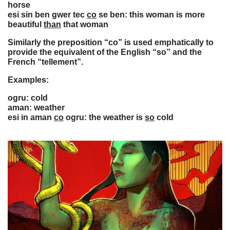
horse
esi sin ben gwer tec
co
se ben: this woman is more
beautiful
than
that woman
Similarly the preposition “co” is used emphatically to
provide the equivalent of the English “so” and the
French “tellement”.
Examples:
ogru: cold
aman: weather
esi in aman
co
ogru: the weather is
so
cold