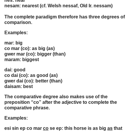
nes: near
nesam: nearest (cf. Welsh nessaf, Old Ir. nessam)
The complete paradigm therefore has three degrees of
comparison.
Examples:
mar: big
co mar (co): as big (as)
gwer mar (co): bigger (than)
maram: biggest
dai: good
co dai (co): as good (as)
gwer dai (co): better (than)
daisam: best
The comparative degree also makes use of the
preposition “co” after the adjective to complete the
comparative phrase.
Examples:
esi sin ep co mar
co
se ep: this horse is as big
as
that