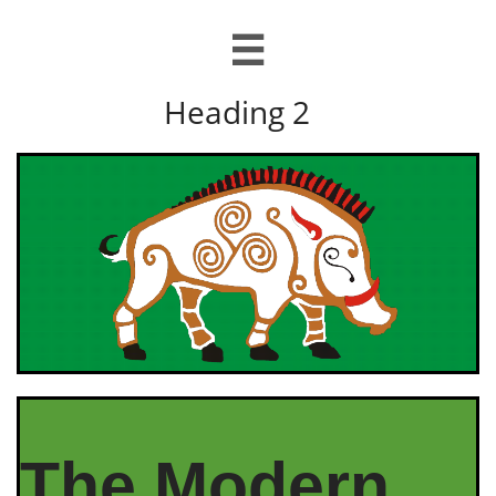

Heading 2
The Modern