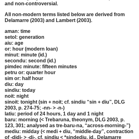
and non-controversial.
All non-modern terms listed below are derived from
Delamarre (2003) and Lambert (2003).
aman: time
setol: generation
aiu: age
or: hour (modern loan)
minut: minute (id.)
secondu: second (id.)
pimdec minute: fifteen minutes
petru or: quarter hour
sim or: half hour
diu: day
sindiu: today
noit: night
sinoit: tonight (sin + noit; cf. sindiu “sin + diu”, DLG
2003, p. 274-75; -nn- > -n-)
latiu: period of 24 hours, 1 day and 1 night
baru: morning (< Trebaruna, theonym, DLG 2003, p.
123, 301; analysed as tre-baru-na, “across-morning-”)
mediu: midday (< medi + diu, “middle-day”, contraction
of -didi- > -di-, cf. sindiu < *sindediu, id., Delamarre