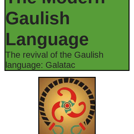
Gaulish
Language
The revival of the Gaulish
language: Galatac