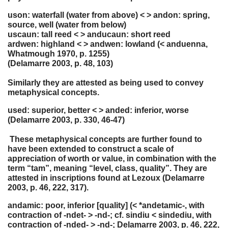
uson: waterfall (water from above) < > andon: spring,
source, well (water from below)
uscaun: tall reed < > anducaun: short reed
ardwen: highland < > andwen: lowland (< anduenna,
Whatmough 1970, p. 1255)
(Delamarre 2003, p. 48, 103)
Similarly they are attested as being used to convey
metaphysical concepts.
used: superior, better < > anded: inferior, worse
(Delamarre 2003, p. 330, 46-47)
These metaphysical concepts are further found to
have been extended to construct a scale of
appreciation of worth or value, in combination with the
term “tam”, meaning “level, class, quality”. They are
attested in inscriptions found at Lezoux (Delamarre
2003, p. 46, 222, 317).
andamic: poor, inferior [quality] (< *andetamic-, with
contraction of -ndet- > -nd-; cf. sindiu < sindediu, with
contraction of -nded- > -nd-; Delamarre 2003, p. 46, 222,