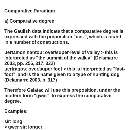
Comparative Paradigm
a) Comparative degree
The Gaulish data indicate that a comparative degree is
expressed with the preposition “uer-”, which is found
in a number of constructions.
uertamon nantou: over/super-level of valley > this is
interpreted as “the summit of the valley” (Delamarre
2003, pp. 256, 317, 332)
uertragos: over/super foot > this is interpreted as “fast-
foot”, and is the name given to a type of hunting dog
(Delamarre 2003, p. 317)
Therefore Galatac will use this preposition, under the
modern form “gwer”, to express the comparative
degree.
Examples:
sir: long
> gwer sir: longer